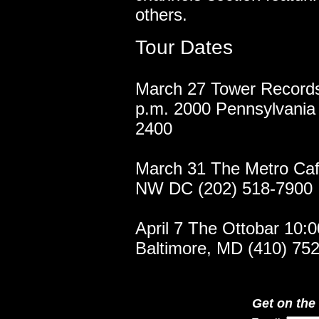
others.
Tour Dates
March 27 Tower Records
p.m. 2000 Pennsylvania
2400
March 31 The Metro Caf
NW DC (202) 518-7900
April 7 The Ottobar 10:
Baltimore, MD (410) 7
Get on the 