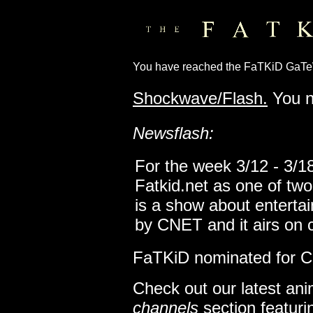
You have reached the FaTKiD GaT
Shockwave/Flash.
You n
Newsflash:
For the week 3/12 - 3/1
Fatkid.net as one of tw
is a show about entertai
by CNET and it airs on 
FaTKiD nominated for Co
Check out our latest ani
channels
section featur